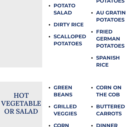
POTATOES
POTATO
SALAD
AU GRATIN
POTATOES
DIRTY RICE
FRIED
SCALLOPED
GERMAN
POTATOES
POTATOES
SPANISH
RICE
GREEN
CORN ON
HOT
BEANS
THE COB
VEGETABLE
GRILLED
BUTTERED
OR SALAD
VEGGIES
CARROTS
CORN
DINNER