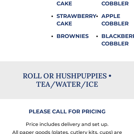
CAKE
COBBLER
STRAWBERRY
APPLE
CAKE
COBBLER
BROWNIES
BLACKBER
COBBLER
ROLL OR HUSHPUPPIES​ •
TEA/WATER/ICE
PLEASE CALL FOR PRICING
Price includes delivery and set up.
All paper goods (plates, cutlery kits, cups) are