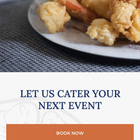
LET US CATER YOUR
NEXT EVENT​
BOOK NOW