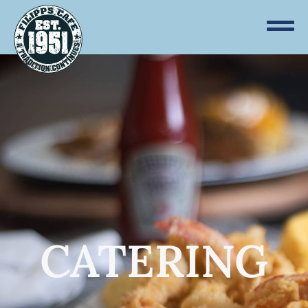
CATERING