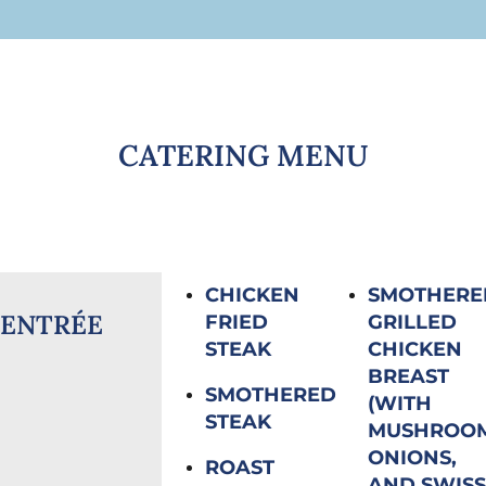
CATERING MENU
CHICKEN
SMOTHERE
ENTRÉE
FRIED
GRILLED
STEAK
CHICKEN
BREAST
SMOTHERED
(WITH
STEAK
MUSHROOM
ONIONS,
ROAST
AND SWISS