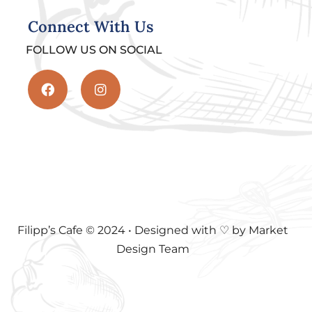
Connect With Us
FOLLOW US ON SOCIAL
Filipp’s Cafe © 2024 • Designed with ♡ by Market
Design Team