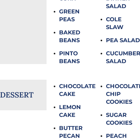
SALAD
GREEN
PEAS
COLE
SLAW
BAKED
BEANS
PEA SALAD
PINTO
CUCUMBE
BEANS
SALAD
CHOCOLATE
CHOCOLAT
DESSERT
CAKE
CHIP
COOKIES
LEMON
CAKE
SUGAR
COOKIES
BUTTER
PECAN
PEACH