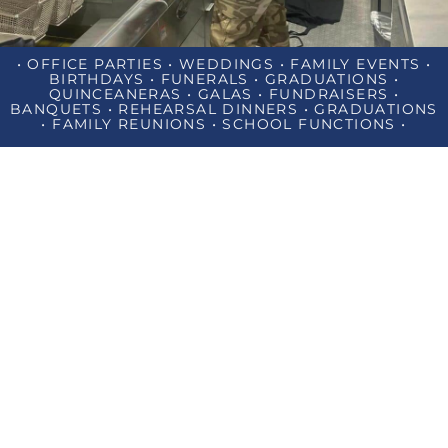
• OFFICE PARTIES • WEDDINGS • FAMILY EVENTS •
BIRTHDAYS • FUNERALS • GRADUATIONS •
QUINCEANERAS • GALAS • FUNDRAISERS •
BANQUETS • REHEARSAL DINNERS • GRADUATIONS
• FAMILY REUNIONS • SCHOOL FUNCTIONS •