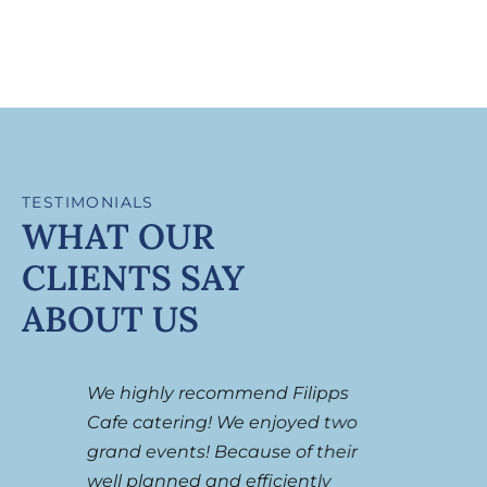
TESTIMONIALS
WHAT OUR
CLIENTS SAY
ABOUT US
We highly recommend Filipps
I can
a
Cafe catering! We enjoyed two
thing
f
grand events! Because of their
only 
well planned and efficiently
their