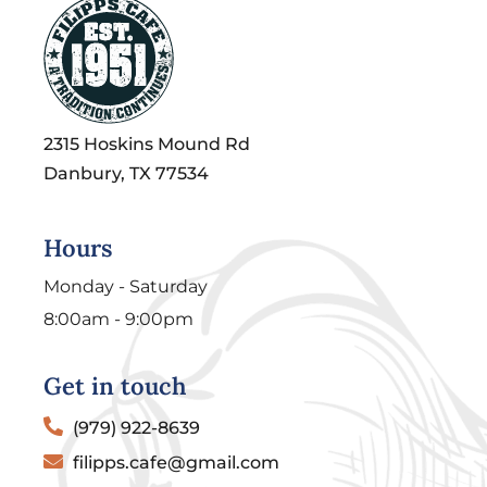
2315 Hoskins Mound Rd
Danbury, TX 77534
Hours
Monday - Saturday
8:00am - 9:00pm
Get in touch
(979) 922-8639
filipps.cafe@gmail.com