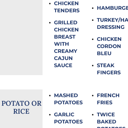
CHICKEN
HAMBURG
TENDERS
TURKEY/H
GRILLED
DRESSING
CHICKEN
BREAST
CHICKEN
WITH
CORDON
CREAMY
BLEU
CAJUN
SAUCE
STEAK
FINGERS
MASHED
FRENCH
POTATO OR
POTATOES
FRIES
RICE
GARLIC
TWICE
POTATOES
BAKED