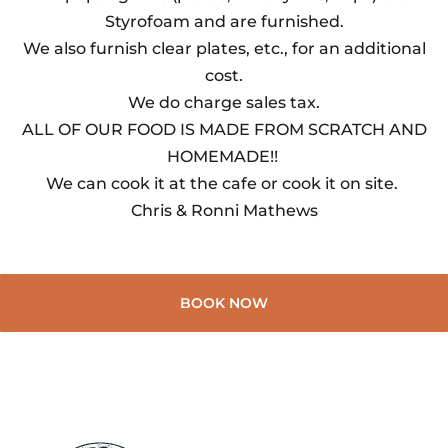
Styrofoam and are furnished.
We also furnish clear plates, etc., for an additional
cost.
We do charge sales tax.
ALL OF OUR FOOD IS MADE FROM SCRATCH AND
HOMEMADE!!
We can cook it at the cafe or cook it on site.
Chris & Ronni Mathews
BOOK NOW