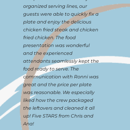
organized serving lines, our
Chri
guests were able to quickly fix a
beyo
plate and enjoy the delicious
satis
chicken fried steak and chicken
your 
fried chicken. The food
I hav
l
presentation was wonderful
meeti
.
and the experienced
banqu
r
attendants seamlessly kept the
and e
food ready to serve. The
great
communication with Ronni was
And o
great and the price per plate
minut
.
was reasonable. We especially
Cafe 
liked how the crew packaged
gett
the leftovers and cleaned it all
servi
5
up! Five STARS from Chris and
Miche
Ana!