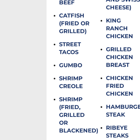
BEEF
CHEESE)
CATFISH
KING
(FRIED OR
RANCH
GRILLED)
CHICKEN
STREET
GRILLED
TACOS
CHICKEN
BREAST
GUMBO
CHICKEN
SHRIMP
FRIED
CREOLE
CHICKEN
SHRIMP
HAMBURG
(FRIED,
STEAK
GRILLED
OR
RIBEYE
BLACKENED)
STEAKS